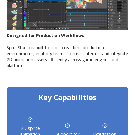
Designed for Production Workflows
SpriteStudio is built to fit into real-time production
environments, enabling teams to create, iterate, and integrate
2D animation assets efficiently across game engines and
platforms.
Key Capabilities
2D sprite
animation
Support for
Integration