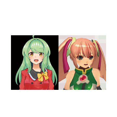
LipSync
CRIware LipSync generates natural lip-sync