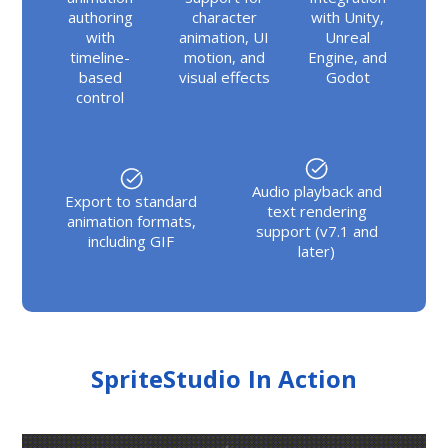
authoring
character
with Unity,
with
animation, UI
Unreal
timeline-
motion, and
Engine, and
based
visual effects
Godot
control
Audio playback and
Export to standard
text rendering
animation formats,
support (v7.1 and
including GIF
later)
SpriteStudio In Action