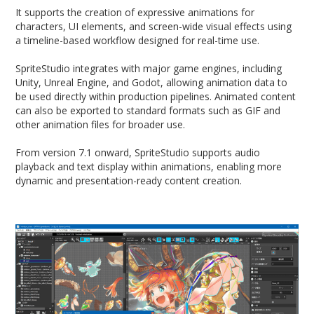
It supports the creation of expressive animations for
characters, UI elements, and screen-wide visual effects using
a timeline-based workflow designed for real-time use.
SpriteStudio integrates with major game engines, including
Unity, Unreal Engine, and Godot, allowing animation data to
be used directly within production pipelines. Animated content
can also be exported to standard formats such as GIF and
other animation files for broader use.
From version 7.1 onward, SpriteStudio supports audio
playback and text display within animations, enabling more
dynamic and presentation-ready content creation.