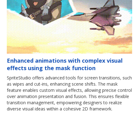
Enhanced animations with complex visual
effects using the mask function
SpriteStudio offers advanced tools for screen transitions, such
as wipes and cut-ins, enhancing scene shifts. The mask
feature enables custom visual effects, allowing precise control
over animation presentation and fusion. This ensures flexible
transition management, empowering designers to realize
diverse visual ideas within a cohesive 2D framework.