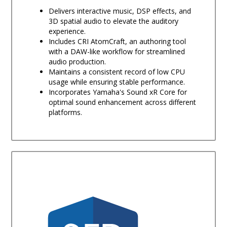
Delivers interactive music, DSP effects, and
3D spatial audio to elevate the auditory
experience.
Includes CRI AtomCraft, an authoring tool
with a DAW-like workflow for streamlined
audio production.
Maintains a consistent record of low CPU
usage while ensuring stable performance.
Incorporates Yamaha's Sound xR Core for
optimal sound enhancement across different
platforms.