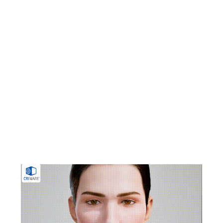
animation from voice audio using a combination of
machine learning and signal processing. It supports
both pre-analysis and real-time analysis, allowing
teams to balance visual fidelity and runtime
efficiency based on production requirements. Pre-
analysis enables detailed adjustment for high-quality
results, while real-time analysis is optimized for
lightweight operation, including reduced data size
for mobile and live applications. The technology is
used across a range of production environments,
including games, animation, live performances, and
streaming content.