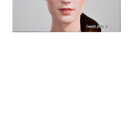
LipSync Alive
LipSync Alive, a component of CRIware, is an
advanced voice analysis middleware designed to
produce precise mouth movements from audio
waveforms. By leveraging deep learning algorithms
and proprietary pre-analysis technologies, it delivers
realistic and natural lip-sync animations that align
seamlessly with spoken dialogue.