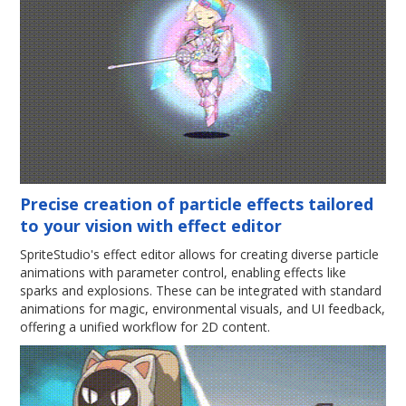
Precise creation of particle effects tailored
to your vision with effect editor
SpriteStudio's effect editor allows for creating diverse particle
animations with parameter control, enabling effects like
sparks and explosions. These can be integrated with standard
animations for magic, environmental visuals, and UI feedback,
offering a unified workflow for 2D content.