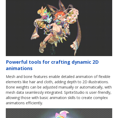
Powerful tools for crafting dynamic 2D
animations
Mesh and bone features enable detailed animation of flexible
elements like hair and cloth, adding depth to 2D illustrations.
Bone weights can be adjusted manually or automatically, with
mesh data seamlessly integrated. SpriteStudio is user-friendly,
allowing those with basic animation skills to create complex
animations efficiently.