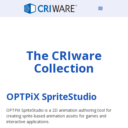
The CRIware
Collection
OPTPiX SpriteStudio
OPTPiX SpriteStudio is a 2D animation authoring tool for
creating sprite-based animation assets for games and
interactive applications.