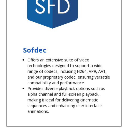
Sofdec
Offers an extensive suite of video
technologies designed to support a wide
range of codecs, including H264, VP9, AV1,
and our proprietary codec, ensuring versatile
compatibility and performance.
Provides diverse playback options such as
alpha channel and full-screen playback,
making it ideal for delivering cinematic
sequences and enhancing user interface
animations.